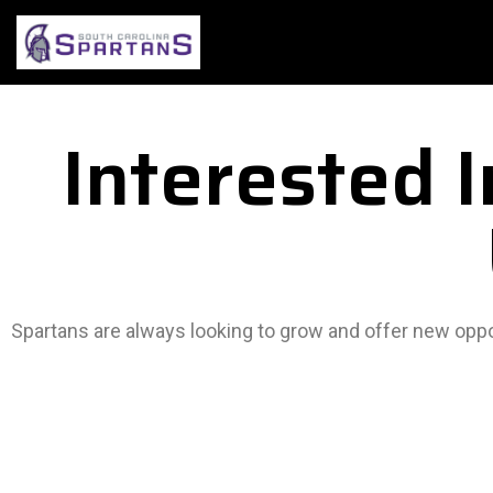
Interested 
Spartans are always looking to grow and offer new oppor