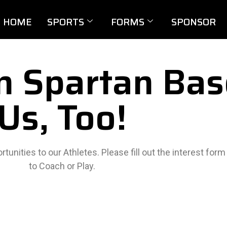
HOME
SPORTS
FORMS
SPONSOR
In Spartan Bas
Us, Too!
tunities to our Athletes. Please fill out the interest for
to Coach or Play.