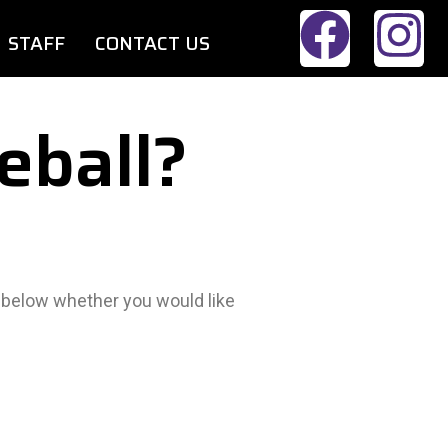
STAFF
CONTACT US
eball?
m below whether you would like